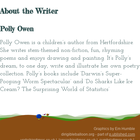
About the Writer
Polly Owen
Polly Owen is a children’s author from Hertfordshire.
She writes stem-themed non-fiction, fun, rhyming
poems and enjoys drawing and painting. It’s Polly’s
dream, to one day, write and illustrate her own poetry
collection. Polly’s books include ‘Darwin’s Super-
Pooping Worm Spectacular’ and ‘Do Sharks Like Ice
Cream? The Surprising World of Statistics’
Graphics by Em Humble
dirigibleballoon.org - part of
p.ublished.com
yorkshiretimes.co.uk
|
lancashiretimes.co.uk
|
cumbriatimes.co.uk
|