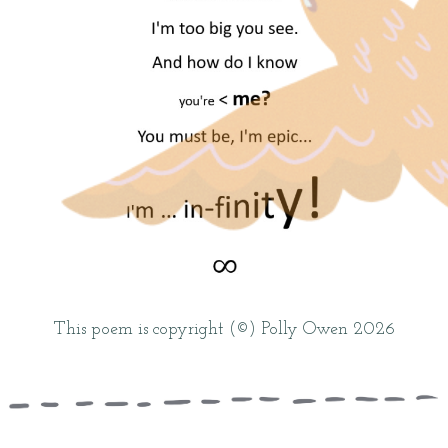
This poem is copyright (©) Polly Owen 2026