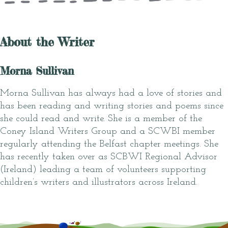
About the Writer
Morna Sullivan
Morna Sullivan has always had a love of stories and
has been reading and writing stories and poems since
she could read and write. She is a member of the
Coney Island Writers Group and a SCWBI member
regularly attending the Belfast chapter meetings. She
has recently taken over as SCBWI Regional Advisor
(Ireland) leading a team of volunteers supporting
children’s writers and illustrators across Ireland.