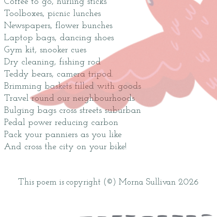
Coffee to go, hurling sticks
Toolboxes, picnic lunches
Newspapers, flower bunches
Laptop bags, dancing shoes
Gym kit, snooker cues
Dry cleaning, fishing rod
Teddy bears, camera tripod.
Brimming baskets filled with goods
Travel round our neighbourhoods
Bulging bags cross streets suburban
Pedal power reducing carbon
Pack your panniers as you like
And cross the city on your bike!
This poem is copyright (©) Morna Sullivan 2026