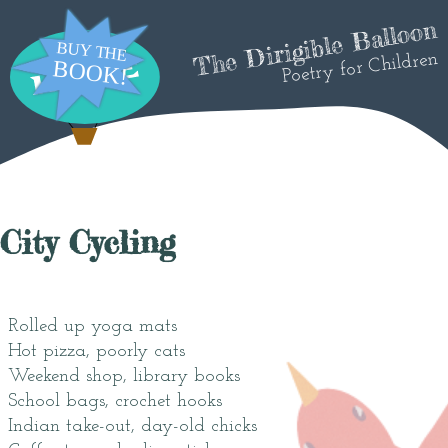
The Dirigible Balloon
Poetry for Children
City Cycling
Rolled up yoga mats
Hot pizza, poorly cats
Weekend shop, library books
School bags, crochet hooks
Indian take-out, day-old chicks