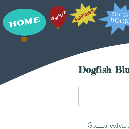
Dogfish Blu
Gonna catch 