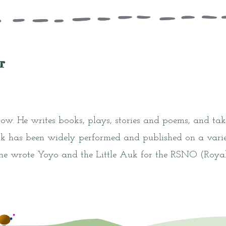
r
gow. He writes books, plays, stories and poems, and take
k has been widely performed and published on a varie
 he wrote Yoyo and the Little Auk for the RSNO (Royal