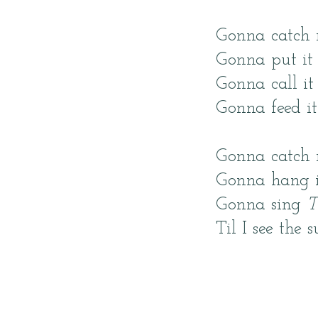
Gonna catch
Gonna put it
Gonna call i
Gonna feed i
Gonna catch 
Gonna hang it
Gonna sing
T
Til I see the s