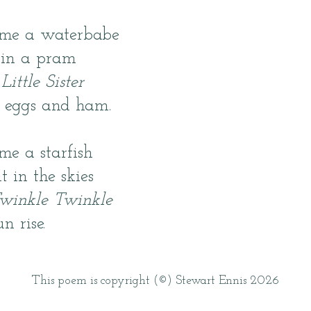
 me a waterbabe
 in a pram
t
Little Sister
t eggs and ham.
me a starfish
 in the skies
winkle Twinkle
un rise.
This poem is copyright (©) Stewart Ennis 2026