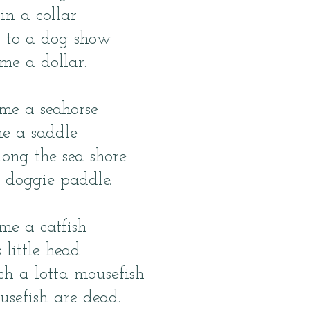
in a collar
t to a dog show
e a dollar.
me a seahorse
e a saddle
ong the sea shore
 doggie paddle.
me a catfish
 little head
tch a lotta mousefish
usefish are dead.