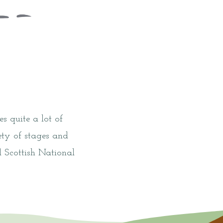
s quite a lot of
ty of stages and
 Scottish National