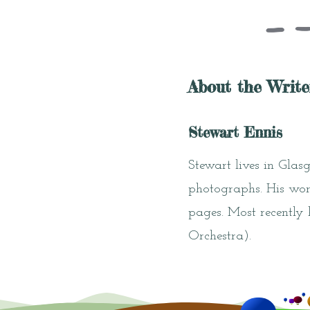
About the Write
Stewart Ennis
Stewart lives in Glas
photographs. His wor
pages. Most recently
Orchestra).