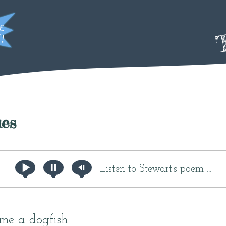
T
es
Listen to Stewart's poem ...
me a dogfish