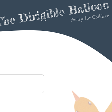
he Dirigible Balloon
Poetry for Children