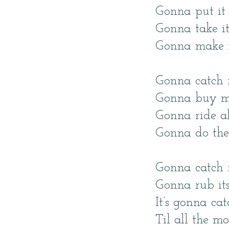
Gonna put it 
Gonna take i
Gonna make m
Gonna catch 
Gonna buy m
Gonna ride al
Gonna do the
Gonna catch 
Gonna rub its
It’s gonna ca
Til all the mo