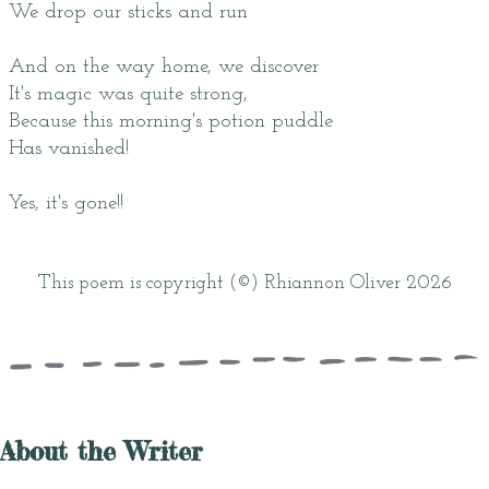
We drop our sticks and run
And on the way home, we discover
It's magic was quite strong,
Because this morning's potion puddle
Has vanished!
Yes, it's gone!!
This poem is copyright (©) Rhiannon Oliver 2026
About the Writer