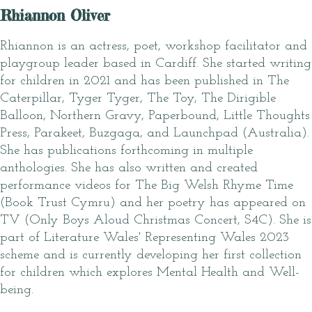
Rhiannon Oliver
Rhiannon is an actress, poet, workshop facilitator and
playgroup leader based in Cardiff. She started writing
for children in 2021 and has been published in The
Caterpillar, Tyger Tyger, The Toy, The Dirigible
Balloon, Northern Gravy, Paperbound, Little Thoughts
Press, Parakeet, Buzgaga, and Launchpad (Australia).
She has publications forthcoming in multiple
anthologies. She has also written and created
performance videos for The Big Welsh Rhyme Time
(Book Trust Cymru) and her poetry has appeared on
TV (Only Boys Aloud Christmas Concert, S4C). She is
part of Literature Wales' Representing Wales 2023
scheme and is currently developing her first collection
for children which explores Mental Health and Well-
being.