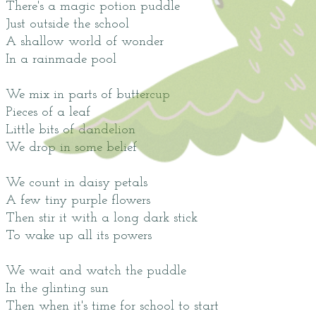
There's a magic potion puddle
Just outside the school
A shallow world of wonder
In a rainmade pool
We mix in parts of buttercup
Pieces of a leaf
Little bits of dandelion
We drop in some belief
We count in daisy petals
A few tiny purple flowers
Then stir it with a long dark stick
To wake up all its powers
We wait and watch the puddle
In the glinting sun
Then when it's time for school to start