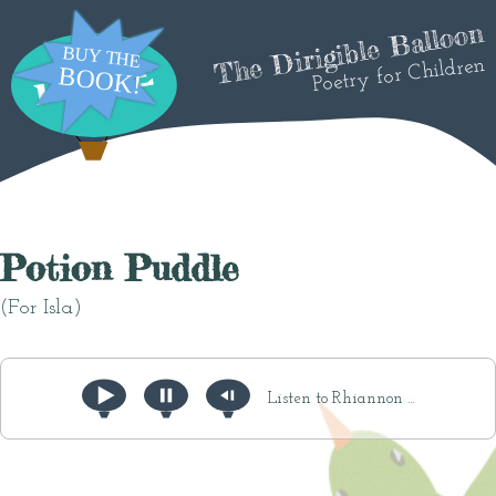
The Dirigible Balloon
Poetry for Children
Potion Puddle
(For Isla)
Listen to Rhiannon ...