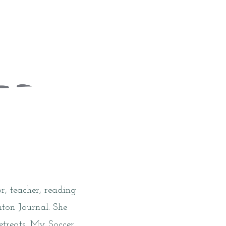
r, teacher, reading
nton Journal. She
etreats. My Soccer