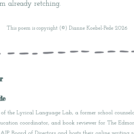
I’m already retching.
This poem is copyright (©) Dianne Koebel-Pede 2026
r
de
of the Lyrical Language Lab, a former school counselo
 education coordinator, and book reviewer for The Edmo
P Board of Directors and hosts their online writing r