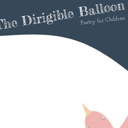
he Dirigible Balloon
Poetry for Children