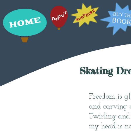
Skating Dr
Freedom is gl
and carving d
Twirling and 
my head is not