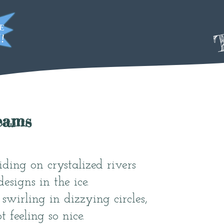
T
eams
iding on crystalized rivers
esigns in the ice.
swirling in dizzying circles,
 feeling so nice.