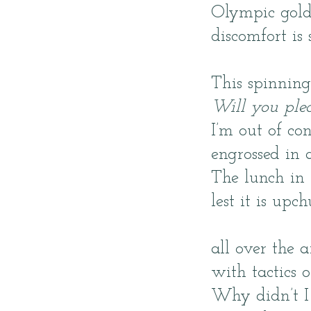
Olympic gold 
discomfort is 
This spinnin
Will you plea
I’m out of co
engrossed in 
The lunch in 
lest it is up
all over the 
with tactics 
Why didn’t I 