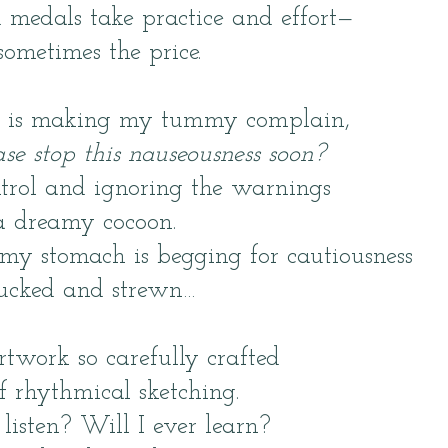
medals take practice and effort—
sometimes the price.
g is making my tummy complain,
se stop this nauseousness soon?
ntrol and ignoring the warnings
a dreamy cocoon.
my stomach is begging for cautiousness
chucked and strewn…
artwork so carefully crafted
of rhythmical sketching.
listen? Will I ever learn?