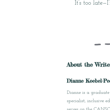
It’s too late—
About the Write
Dianne Koebel-Pe
Dianne is a graduate 
specialist, inclusive
serves on the CANSCAI