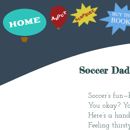
Soccer Dad
Soccer’s fun—
You okay? Yo
Here’s a hand,
Feeling thirst