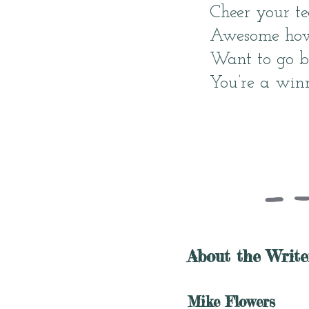
Cheer your te
Awesome how 
Want to go b
You’re a winn
About the Write
Mike Flowers