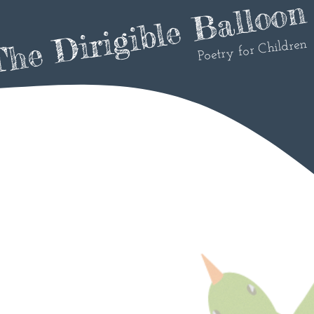
he Dirigible Balloon
Poetry for Children