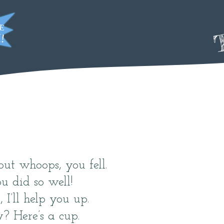
T
but whoops, you fell.
u did so well!
 I’ll help you up.
y? Here’s a cup.