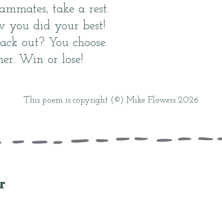
ammates, take a rest.
you did your best!
ack out? You choose.
er. Win or lose!
This poem is copyright (©) Mike Flowers 2026
r