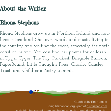
About the Writer
Rhona Stephens
Rhona Stephens grew up in Northern Ireland and now
lives in Scotland. She loves words and music, living in
the country and visiting the coast, especially the north
coast of Ireland. You can find her poems for children
in Tyger Tyger, The Toy, Parakeet, Dirigible Balloon,
PaperBound, Little Thoughts Press, Charles Causley
Trust, and Children’s Poetry Summit.
Graphics by Em Humble
dirigibleballoon.org - part of
p.ublished.com
yorkshiretimes.co.uk
|
lancashiretimes.co.uk
|
cumbriatimes.co.uk
|