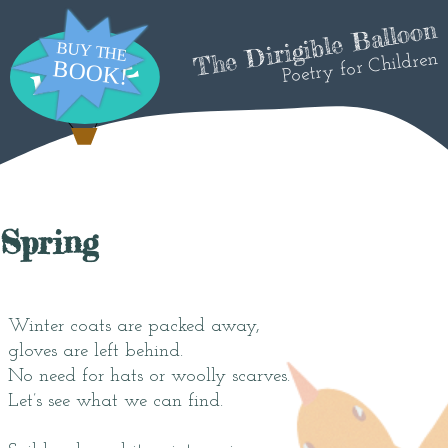
The Dirigible Balloon
Poetry for Children
Spring
Winter coats are packed away,
gloves are left behind.
No need for hats or woolly scarves.
Let’s see what we can find.