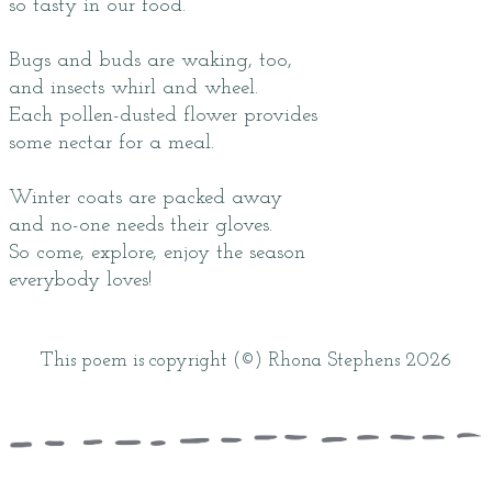
so tasty in our food.
Bugs and buds are waking, too,
and insects whirl and wheel.
Each pollen-dusted flower provides
some nectar for a meal.
Winter coats are packed away
and no-one needs their gloves.
So come, explore, enjoy the season
everybody loves!
This poem is copyright (©) Rhona Stephens 2026