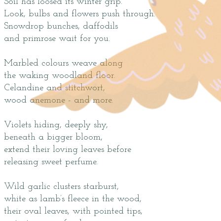
Soil has loosed its winter grip.
Look, bulbs and flowers push through.
Snowdrop bunches, daffodils
and primrose wait for you.
Marbled colours weave along
the waking woodland floor.
Celandine and stitchwort,
wood anemone - and more.
Violets hiding, deeply shy,
beneath a bigger bloom,
extend their loving leaves before
releasing sweet perfume.
Wild garlic clusters starburst,
white as lamb’s fleece in the wood,
their oval leaves, with pointed tips,