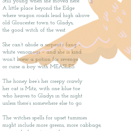
Still young when she moved here.
A little place beyond the Edge
where wagon roads lead high above
old Gloucester town to Gladys,
the good witch of the west.
She can’t abide a serpent’s fang –
white venomous – and she is kind
won’t brew a potion for revenge
or curse a boy with MEASLES.
The honey bee’s her creepy crawly
her cat is Mitz, with one blue toe
who heaves to Gladys in the night
unless there’s somewhere else to go.
The witches spells for upset tummies
might include more greens, more cabbage,