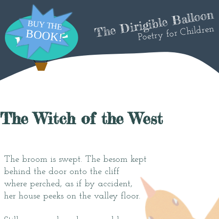
The Dirigible Balloon
Poetry for Children
The Witch of the West
The broom is swept. The besom kept
behind the door onto the cliff
where perched, as if by accident,
her house peeks on the valley floor.