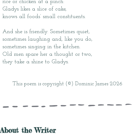
rice or chicken at a pinch:
Gladys likes a slice of cake,
knows all foods’ small constituents.
And she is friendly. Sometimes quiet,
sometimes laughing and, like you do,
sometimes singing in the kitchen.
Old men spare her a thought or two,
they take a shine to Gladys.
This poem is copyright (©) Dominic James 2026
About the Writer