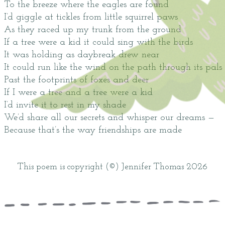
To the breeze where the eagles are found
I’d giggle at tickles from little squirrel paws
As they raced up my trunk from the ground
If a tree were a kid it could sing with the birds
It was holding as daybreak drew near
It could run like the wind on the path through its pals
Past the footprints of foxes and deer
If I were a tree and a tree were a kid
I’d invite it to rest in my shade
We’d share all our secrets and whisper our dreams —
Because that’s the way friendships are made
This poem is copyright (©) Jennifer Thomas 2026