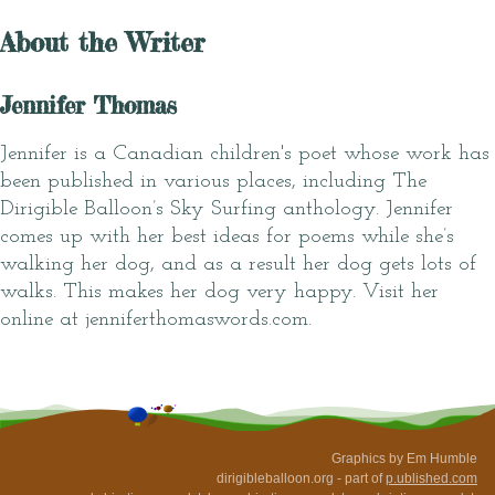
About the Writer
Jennifer Thomas
Jennifer is a Canadian children's poet whose work has
been published in various places, including The
Dirigible Balloon’s Sky Surfing anthology. Jennifer
comes up with her best ideas for poems while she’s
walking her dog, and as a result her dog gets lots of
walks. This makes her dog very happy. Visit her
online at jenniferthomaswords.com.
Graphics by Em Humble
dirigibleballoon.org - part of
p.ublished.com