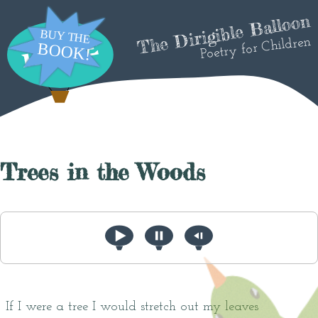
The Dirigible Balloon
Poetry for Children
Trees in the Woods
If I were a tree I would stretch out my leaves